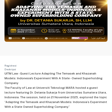
Registrasi
Deskripsi
UITM Law - Guest Lecture Adapting The Temasek and Khazanah
Models: Indonesia's Experiment With A State - Owned Superholding
Company
The Faculty of Law at Universiti Teknologi MARA hosted a guest
lecture featuring Dr. Detania Sukarja from Universitas Sumatera Utara,
Indonesia. The session, held on 21 November 2025, explored the topic
“Adapting the Temasek and Khazanah Models: Indonesia’s Experiment
With a State Owned Superholding Company.”