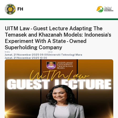
FH
UITM Law - Guest Lecture Adapting The
Temasek and Khazanah Models: Indonesia's
Experiment With A State - Owned
Superholding Company
Waktu
Lokasi
Jumat, 21 November 2025 09:00
Universiti Teknologi Mara
Jumat, 21 November 2025 10:00