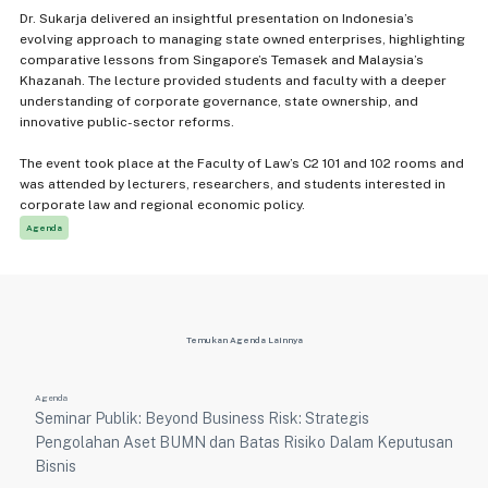
Dr. Sukarja delivered an insightful presentation on Indonesia’s
evolving approach to managing state owned enterprises, highlighting
comparative lessons from Singapore’s Temasek and Malaysia’s
Khazanah. The lecture provided students and faculty with a deeper
understanding of corporate governance, state ownership, and
innovative public-sector reforms.
The event took place at the Faculty of Law’s C2 101 and 102 rooms and
was attended by lecturers, researchers, and students interested in
corporate law and regional economic policy.
Agenda
Temukan Agenda Lainnya
Agenda
Seminar Publik: Beyond Business Risk: Strategis
Pengolahan Aset BUMN dan Batas Risiko Dalam Keputusan
Bisnis