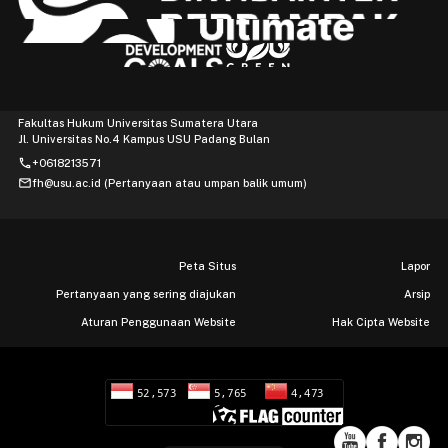
Fakultas Hukum Universitas Sumatera Utara
Jl. Universitas No.4 Kampus USU Padang Bulan
phone
+0618213571
mail
fh@usu.ac.id (Pertanyaan atau umpan balik umum)
Peta Situs
Lapor
Pertanyaan yang sering diajukan
Arsip
Aturan Penggunaan Website
Hak Cipta Website