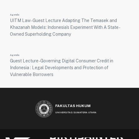
Agenda
UITM Law - Guest Lecture Adapting The Temasek and
Khazanah Models: Indonesia's Experiment With A State -
Owned Superholding Company
Agenda
Guest Lecture - Governing Digital Consumer Credit in
Indonesia : Legal Developments and Protection of
Vulnerable Borrowers
FAKULTAS HUKUM
UNIVERSITAS SUMATERA UTARA